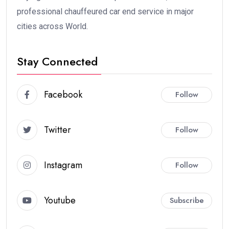
professional chauffeured car end service in major
cities across World.
Stay Connected
Facebook
Follow
Twitter
Follow
Instagram
Follow
Youtube
Subscribe