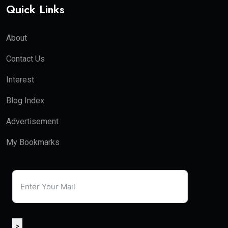
Quick Links
About
Contact Us
Interest
Blog Index
Advertisement
My Bookmarks
>