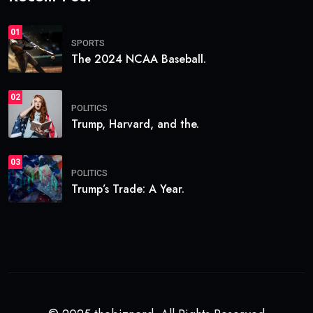
01
SPORTS
The 2024 NCAA Baseball.
02
POLITICS
Trump, Harvard, and the.
03
POLITICS
Trump’s Trade: A Year.