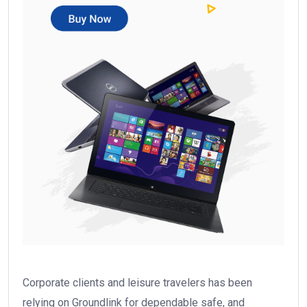
Corporate clients and leisure travelers has been
relying on Groundlink for dependable safe, and