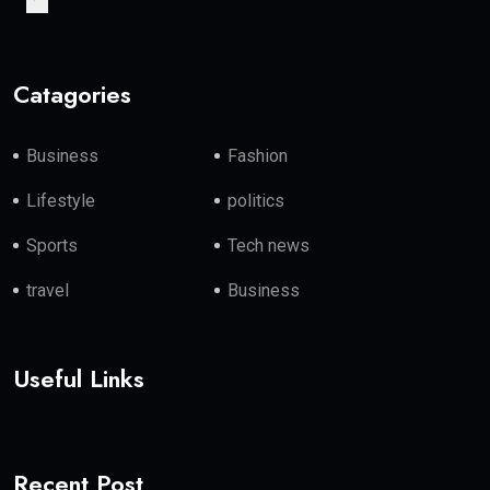
Catagories
Business
Fashion
Lifestyle
politics
Sports
Tech news
travel
Business
Useful Links
Recent Post