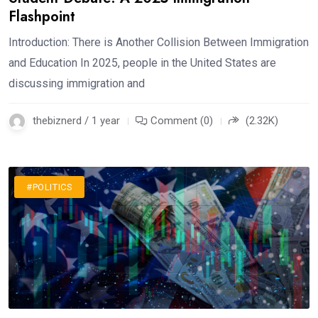
Flashpoint
Introduction: There is Another Collision Between Immigration
and Education In 2025, people in the United States are
discussing immigration and
thebiznerd / 1 year
Comment (0)
(2.32K)
#POLITICS