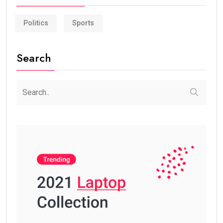
Politics
Sports
Search