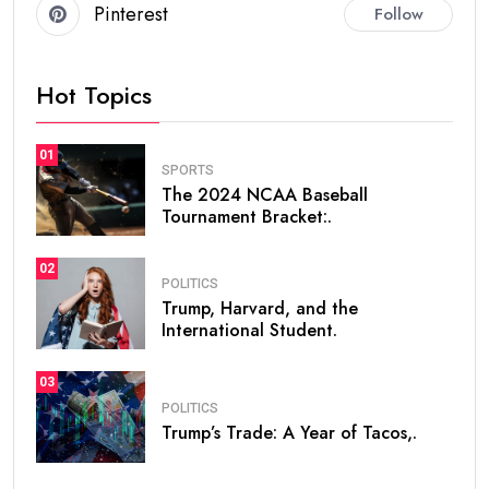
Pinterest
Follow
Hot Topics
01
SPORTS
The 2024 NCAA Baseball
Tournament Bracket:.
02
POLITICS
Trump, Harvard, and the
International Student.
03
POLITICS
Trump’s Trade: A Year of Tacos,.