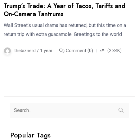
Trump’s Trade: A Year of Tacos, Tariffs and
On-Camera Tantrums
Wall Street’s usual drama has returned, but this time on a
return trip with extra guacamole. Greetings to the world
thebiznerd / 1 year
Comment (0)
(2.34K)
Popular Tags