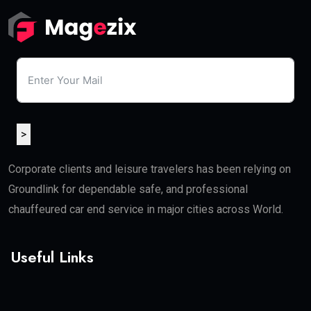
>
Corporate clients and leisure travelers has been relying on
Groundlink for dependable safe, and professional
chauffeured car end service in major cities across World.
Useful Links