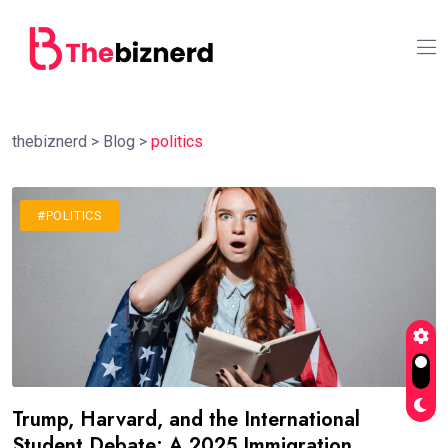
thebiznerd
>
Blog
>
politics
#POLITICS
Trump, Harvard, and the International
Student Debate: A 2025 Immigration