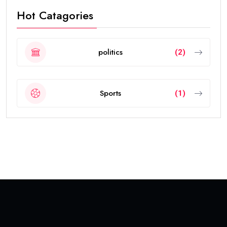
Hot Catagories
politics
(2)
Sports
(1)