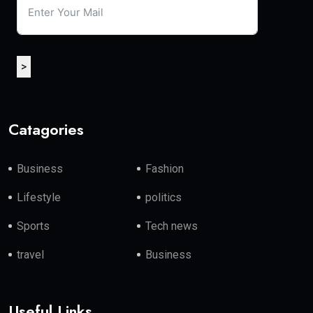
>
Catagories
Business
Fashion
Lifestyle
politics
Sports
Tech news
travel
Business
Useful Links