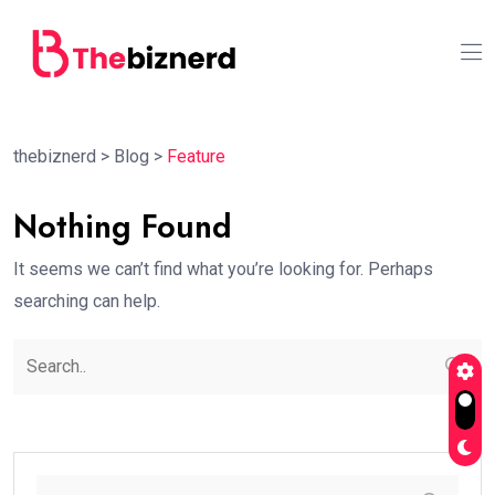
thebiznerd
>
Blog
>
Feature
Nothing Found
It seems we can’t find what you’re looking for. Perhaps
searching can help.