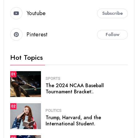
Youtube
Subscribe
Pinterest
Follow
Hot Topics
01
SPORTS
The 2024 NCAA Baseball
Tournament Bracket:.
02
POLITICS
Trump, Harvard, and the
International Student.