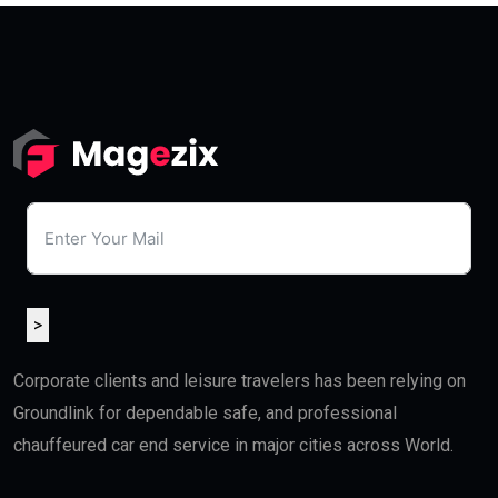
>
Corporate clients and leisure travelers has been relying on
Groundlink for dependable safe, and professional
chauffeured car end service in major cities across World.