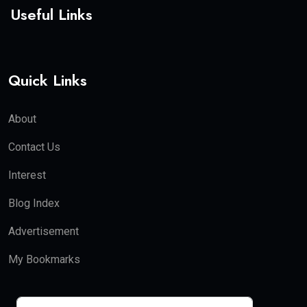
Useful Links
Quick Links
About
Contact Us
Interest
Blog Index
Advertisement
My Bookmarks