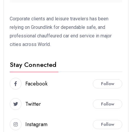
Corporate clients and leisure travelers has been
relying on Groundlink for dependable safe, and
professional chauffeured car end service in major
cities across World.
Stay Connected
Facebook
Follow
Twitter
Follow
Instagram
Follow