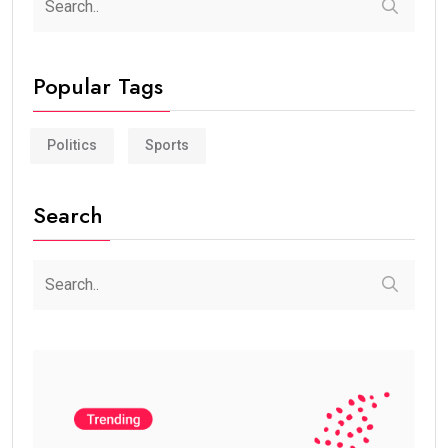
Popular Tags
Politics
Sports
Search