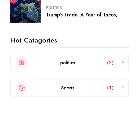
03
POLITICS
Trump’s Trade: A Year of Tacos,.
Hot Catagories
politics
(2)
Sports
(1)