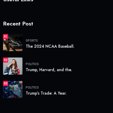
Recent Post
01
SPORTS
The 2024 NCAA Baseball.
02
POLITICS
Trump, Harvard, and the.
03
POLITICS
Trump’s Trade: A Year.